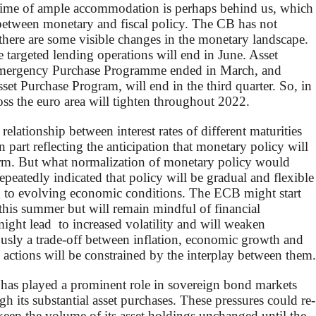
 time of ample accommodation is perhaps behind us, which
 between monetary and fiscal policy. The CB has not
t there are some visible changes in the monetary landscape.
e targeted lending operations will end in June. Asset
Emergency Purchase Programme ended in March, and
et Purchase Program, will end in the third quarter. So, in
oss the euro area will tighten throughout 2022.
elationship between interest rates of different maturities
n part reflecting the anticipation that monetary policy will
rm. But what normalization of monetary policy would
epeatedly indicated that policy will be gradual and flexible
ng to evolving economic conditions. The ECB might start
as this summer but will remain mindful of financial
 might lead to increased volatility and will weaken
usly a trade-off between inflation, economic growth and
s actions will be constrained by the interplay between them.
 has played a prominent role in sovereign bond markets
h its substantial asset purchases. These pressures could re-
eep the volume of its asset holdings unchanged until the