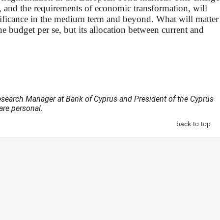
, and the requirements of economic transformation, will
gnificance in the medium term and beyond. What will matter
the budget per se, but its allocation between current and
esearch Manager at Bank of Cyprus and President of the Cyprus
re personal.
back to top