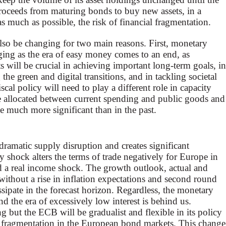
roceeds from maturing bonds to buy new assets, in a
as much as possible, the risk of financial fragmentation.
also be changing for two main reasons. First, monetary
ing as the era of easy money comes to an end, as
 will be crucial in achieving important long-term goals, in
 the green and digital transitions, and in tackling societal
iscal policy will need to play a different role in capacity
e allocated between current spending and public goods and
me much more significant than in the past.
dramatic supply disruption and creates significant
y shock alters the terms of trade negatively for Europe in
and a real income shock. The growth outlook, actual and
 without a rise in inflation expectations and second round
dissipate in the forecast horizon. Regardless, the monetary
d the era of excessively low interest is behind us.
g but the ECB will be gradualist and flexible in its policy
e fragmentation in the European bond markets. This change