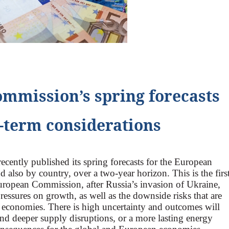
mmission’s spring forecasts
-term considerations
ently published its spring forecasts for the European
d also by country, over a two-year horizon. This is the firs
European Commission, after Russia’s invasion of Ukraine,
essures on growth, as well as the downside risks that are
economies. There is high uncertainty and outcomes will
and deeper supply disruptions, or a more lasting energy