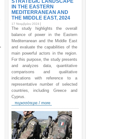
STRATEGIC LANDSCAPE
IN THE EASTERN
MEDITERRANEAN AND
THE MIDDLE EAST, 2024
%
17 Νοεμβρίου 2024
The study highlights the overall
balance of power in the Eastern
Mediterranean and the Middle East
-
and evaluate the capabilities of the
main powerful actors in the region.
For this purpose, the study presents
and analyzes data, quantitative
comparisons and qualitative
indications with reference to a
representative number of selected
countries, including Greece and
Cyprus.
περισσότερα / more