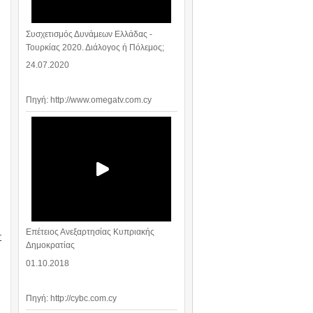
Συσχετισμός Δυνάμεων Ελλάδας -
Τουρκίας 2020. Διάλογος ή Πόλεμος;
24.07.2020
Πηγή: http://www.omegatv.com.cy
Επέτειος Ανεξαρτησίας Κυπριακής
t
Δημοκρατίας
01.10.2018
Πηγή: http://cybc.com.cy