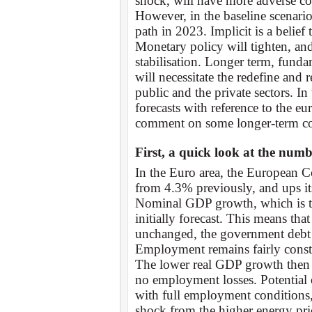
shock, will have more adverse c
However, in the baseline scenario
path in 2023. Implicit is a belief 
Monetary policy will tighten, an
stabilisation. Longer term, fund
will necessitate the redefine and 
public and the private sectors. I
forecasts with reference to the eu
comment on some longer-term co
First, a quick look at the numb
In the Euro area, the European 
from 4.3% previously, and ups its
Nominal GDP growth, which is the
initially forecast. This means tha
unchanged, the government debt d
Employment remains fairly const
The lower real GDP growth then 
no employment losses. Potential
with full employment conditions, 
shock from the higher energy pric