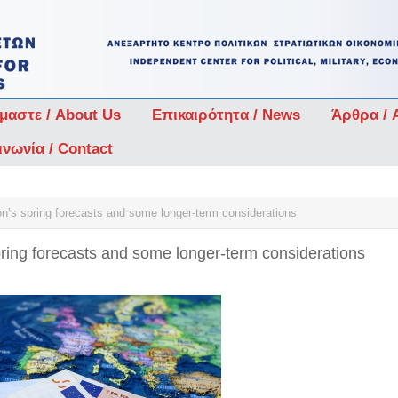
ίμαστε / About Us
Επικαιρότητα / News
Άρθρα / A
ινωνία / Contact
’s spring forecasts and some longer-term considerations
ing forecasts and some longer-term considerations