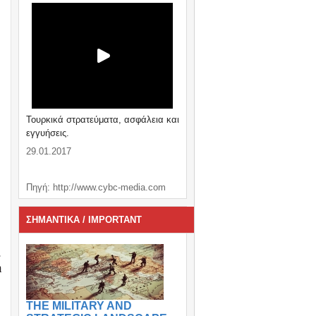
Τουρκικά στρατεύματα, ασφάλεια και
εγγυήσεις.
29.01.2017
Πηγή: http://www.cybc-media.com
ΣΗΜΑΝΤΙΚΑ / IMPORTANT
.
h
THE MILITARY AND