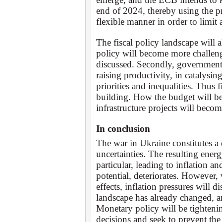
end of 2024, thereby using the p
flexible manner in order to limit 
The fiscal policy landscape will 
policy will become more challeng
discussed. Secondly, governments
raising productivity, in catalysing
priorities and inequalities. Thus f
building. How the budget will b
infrastructure projects will beco
In conclusion
The war in Ukraine constitutes a 
uncertainties. The resulting energ
particular, leading to inflation 
potential, deteriorates. However,
effects, inflation pressures will 
landscape has already changed, an
Monetary policy will be tightenin
decisions and seek to prevent th