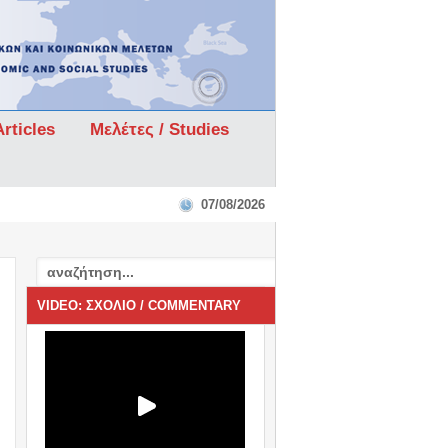
rticles
Μελέτες / Studies
07/08/2026
VIDEO: ΣΧΟΛΙΟ / COMMENTARY