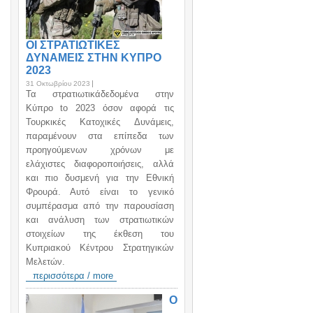
ΟΙ ΣΤΡΑΤΙΩΤΙΚΕΣ
ΔΥΝΑΜΕΙΣ ΣΤΗΝ ΚΥΠΡΟ
2023
31 Οκτωβρίου 2023
Τα στρατιωτικάδεδομένα στην
Κύπρο to 2023 όσον αφορά τις
Τουρκικές Κατοχικές Δυνάμεις,
παραμένουν στα επίπεδα των
προηγούμενων χρόνων με
ελάχιστες διαφοροποιήσεις, αλλά
και πιο δυσμενή για την Εθνική
Φρουρά. Αυτό είναι το γενικό
συμπέρασμα από την παρουσίαση
και ανάλυση των στρατιωτικών
στοιχείων της έκθεση του
Κυπριακού Κέντρου Στρατηγικών
Μελετών.
περισσότερα / more
Ο