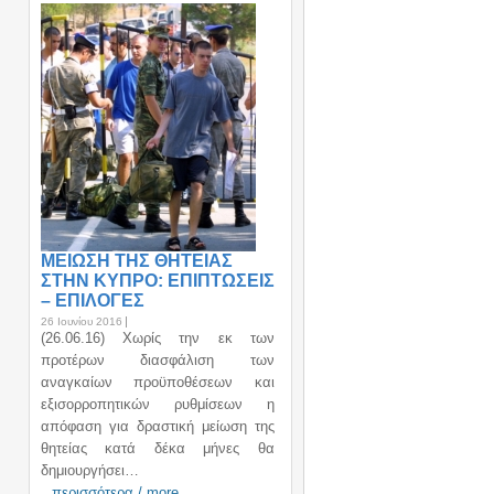
ΜΕΙΩΣΗ ΤΗΣ ΘΗΤΕΙΑΣ
ΣΤΗΝ ΚΥΠΡΟ: ΕΠΙΠΤΩΣΕΙΣ
– ΕΠΙΛΟΓΕΣ
26 Ιουνίου 2016
(26.06.16) Χωρίς την εκ των
προτέρων διασφάλιση των
αναγκαίων προϋποθέσεων και
εξισορροπητικών ρυθμίσεων η
απόφαση για δραστική μείωση της
θητείας κατά δέκα μήνες θα
δημιουργήσει…
περισσότερα / more