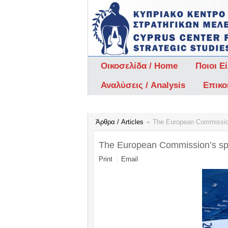
Οικοσελίδα / Home
Ποιοι Ε
Αναλύσεις / Analysis
Επικο
Άρθρα / Articles
The European Commission
The European Commission’s spr
Print
Email