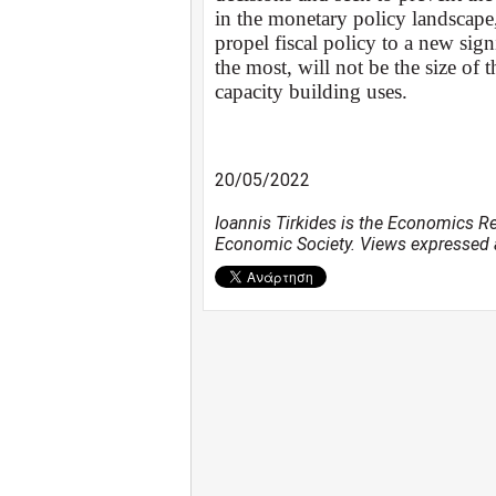
in the monetary policy landscape
propel fiscal policy to a new si
the most, will not be the size of 
capacity building uses.
20/05/2022
Ioannis Tirkides is the Economics R
Economic Society. Views expressed a