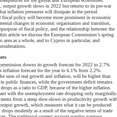
onsequences for the global and European economies.
, output growth slows in 2022 but returns to its pre-war
that inflation pressures will dissipate in the period.
d fiscal policy will become more prominent in economic
amental changes in economic organisation and transition,
repurpose of fiscal policy, and the relationship between the
n this article we discuss the European Commission’s spring
ro area as a whole, and to Cyprus in particular, and
nsiderations.
ers
Commission downs its growth forecast for 2022 to 2.7%
 inflation forecast for the year to 6.1% from 2.2%.
 sum of real growth and inflation, will be higher than
t in public finances, while the government deficit remains
rops as a ratio to GDP, because of the higher inflation.
ant with the unemployment rate dropping only marginally
stems from a steep slow-down in productivity growth wit
 output growth, which measures what it can be produced
drops modestly as a result of the negative terms of trade
es. The traditional current account surplus narrows