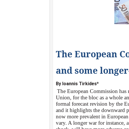
The European Co
and some longer
Βy
Ioannis Tirkides*
The European Commission has rec
Union, for the bloc as a whole an
formal forecast revision by the 
and it highlights the downward pr
now more prevalent in European 
vary. A longer war for instance, 