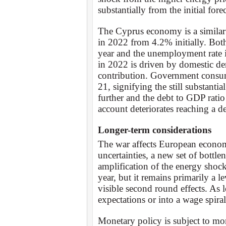
substantially from the initial fo
The Cyprus economy is a similar 
in 2022 from 4.2% initially. Bo
year and the unemployment rate 
in 2022 is driven by domestic de
contribution. Government consum
21, signifying the still substanti
further and the debt to GDP rat
account deteriorates reaching a de
Longer-term considerations
The war affects European econom
uncertainties, a new set of bottl
amplification of the energy shock.
year, but it remains primarily a l
visible second round effects. As l
expectations or into a wage spiral
Monetary policy is subject to mo