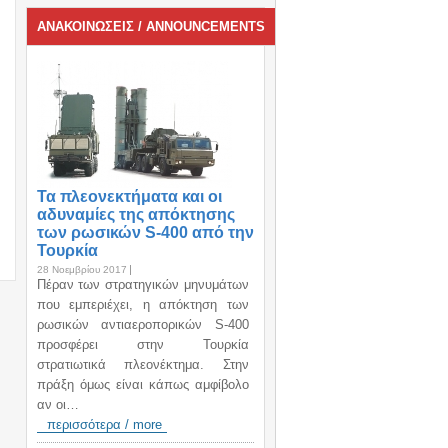
ΑΝΑΚΟΙΝΩΣΕΙΣ / ANNOUNCEMENTS
Τα πλεονεκτήματα και οι
αδυναμίες της απόκτησης
των ρωσικών S-400 από την
Τουρκία
28 Νοεμβρίου 2017
Πέραν των στρατηγικών μηνυμάτων
που εμπεριέχει, η απόκτηση των
ρωσικών αντιαεροπορικών S-400
προσφέρει στην Τουρκία
στρατιωτικά πλεονέκτημα. Στην
πράξη όμως είναι κάπως αμφίβολο
αν οι…
περισσότερα / more