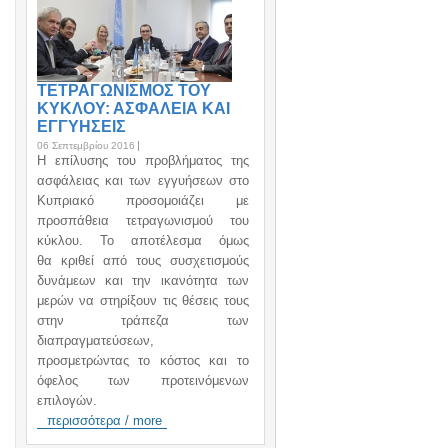
ΤΕΤΡΑΓΩΝΙΣΜΟΣ ΤΟΥ
ΚΥΚΛΟΥ: ΑΣΦΑΛΕΙΑ ΚΑΙ
ΕΓΓΥΗΣΕΙΣ
06 Σεπτεμβρίου 2016
H επίλυσης του προβλήματος της
ασφάλειας και των εγγυήσεων στο
Κυπριακό προσομοιάζει με
προσπάθεια τετραγωνισμού του
κύκλου. Το αποτέλεσμα όμως
θα κριθεί από τους συσχετισμούς
δυνάμεων και την ικανότητα των
μερών να στηρίξουν τις θέσεις τους
στην τράπεζα των
διαπραγματεύσεων,
προσμετρώντας το κόστος και το
όφελος των προτεινόμενων
επιλογών.
περισσότερα / more