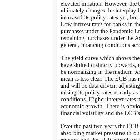
elevated inflation. However, the
ultimately changes the interplay
increased its policy rates yet, bu
Low interest rates for banks in th
purchases under the Pandemic 
remaining purchases under the Ass
general, financing conditions acr
The yield curve which shows the r
have shifted distinctly upwards, i
be normalizing in the medium te
mean is less clear. The ECB has r
and will be data driven, adjusti
raising its policy rates as early 
conditions. Higher interest rates
economic growth. There is obvio
financial volatility and the ECB’
Over the past two years the ECB
absorbing market pressures throug
emerge, and the ECB intends to k