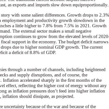
recast, as exports and imports slow down equiproportionally.
story with some salient differences. Growth drops to 2.3
th employment and productivity growth slowdown in the
inches a little higher to 7.8% from 7.5% in 2021. Growth
mand. The external sector makes a small negative
ption continues to grow from the elevated levels of 2020
al fiscal support in the economy. The budget deficit narrows
io drops due to higher nominal GDP growth. The current
ficit a deficit of 8.8% of GDP.
ies through a number of channels, including heightened
enecks and supply disruptions, and of course, the
 Inflation accelerated sharply in the first months of the
evel effect, reflecting the higher cost of energy without any
ong as inflation pressures don’t feed into higher inflation
, inflation should dissipate, as projected.
re uncertainty because of the war and because of the