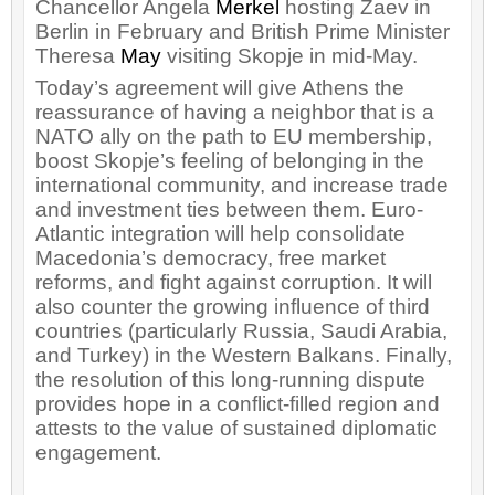
Chancellor Angela
Merkel
hosting Zaev in
Berlin in February and British Prime Minister
Theresa
May
visiting Skopje in mid-May.
Today’s agreement will give Athens the
reassurance of having a neighbor that is a
NATO ally on the path to EU membership,
boost Skopje’s feeling of belonging in the
international community, and increase trade
and investment ties between them. Euro-
Atlantic integration will help consolidate
Macedonia’s democracy, free market
reforms, and fight against corruption. It will
also counter the growing influence of third
countries (particularly Russia, Saudi Arabia,
and Turkey) in the Western Balkans. Finally,
the resolution of this long-running dispute
provides hope in a conflict-filled region and
attests to the value of sustained diplomatic
engagement.