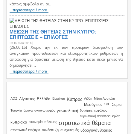
κάπως αμφίβολο αν οι…
περισσότερα / more
ΜΕΙΩΣΗ ΤΗΣ ΘΗΤΕΙΑΣ ΣΤΗΝ ΚΥΠΡΟ:
ΕΠΙΠΤΩΣΕΙΣ – ΕΠΙΛΟΓΕΣ
26 Ιουνίου 2016
(26.06.16) Χωρίς την εκ των προτέρων διασφάλιση των
αναγκαίων προϋποθέσεων και εξισορροπητικών ρυθμίσεων η
απόφαση για δραστική μείωση της θητείας κατά δέκα μήνες θα
δημιουργήσει…
περισσότερα / more
TAGS
ΑΟΖ
Αίγυπτος
Ελλάδα
Ευρώπη
Κύπρος
Λιβύη
Μέση Ανατολή
Μεσόγειος
ΣγΕ
Συρία
Τουρκία
άμυνα
ανταγωνισμός
γεωπολιτική
δυνάμεις
εμφύλιος
ευρωπαϊκή ασφάλεια
κρίση
στρατιωτικά θέματα
κυπριακό
οικονομία
πόλεμος
στρατιωτικό ισοζύγιο
συνέντευξη
συσχετισμός
υδρογονάνθρακες