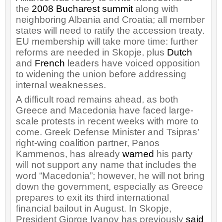
the
2008 Bucharest summit
along with
neighboring Albania and Croatia; all member
states will need to ratify the accession treaty.
EU membership will take more time: further
reforms are needed in Skopje, plus
Dutch
and
French
leaders have voiced opposition
to widening the union before addressing
internal weaknesses.
A difficult road remains ahead, as both
Greece and Macedonia have faced large-
scale protests in recent weeks with more to
come. Greek Defense Minister and Tsipras’
right-wing coalition partner, Panos
Kammenos, has already
warned
his party
will not support any name that includes the
word “Macedonia”; however, he will not bring
down the government, especially as Greece
prepares to exit its third international
financial bailout in August. In Skopje,
President Gjorge Ivanov has previously
said