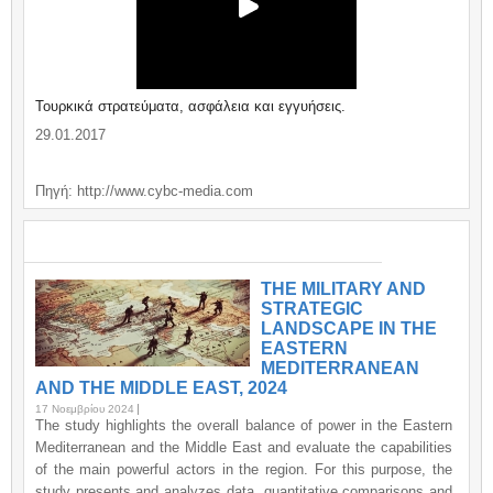
Τουρκικά στρατεύματα, ασφάλεια και εγγυήσεις.
29.01.2017
Πηγή: http://www.cybc-media.com
ΣΗΜΑΝΤΙΚΑ / IMPORTANT
THE MILITARY AND
STRATEGIC
LANDSCAPE IN THE
EASTERN
MEDITERRANEAN
AND THE MIDDLE EAST, 2024
17 Νοεμβρίου 2024
The study highlights the overall balance of power in the Eastern
Mediterranean and the Middle East and evaluate the capabilities
of the main powerful actors in the region. For this purpose, the
study presents and analyzes data, quantitative comparisons and