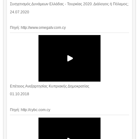
Συσχετισμός Δυνάμεων Ελλάδας - Τουρκίας 2020. Διάλογος ή Πόλεμος;
24.07.2020
Πηγή: http://www.omegatv.com.cy
Επέτειος Ανεξαρτησίας Κυπριακής Δημοκρατίας
01.10.2018
Πηγή: http://cybc.com.cy