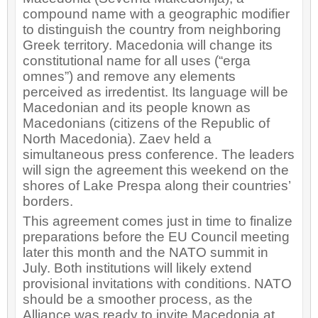
compound name with a geographic modifier
to distinguish the country from neighboring
Greek territory. Macedonia will change its
constitutional name for all uses (“erga
omnes”) and remove any elements
perceived as irredentist. Its language will be
Macedonian and its people known as
Macedonians (citizens of the Republic of
North Macedonia). Zaev held a
simultaneous press conference. The leaders
will sign the agreement this weekend on the
shores of Lake Prespa along their countries’
borders.
This agreement comes just in time to finalize
preparations before the EU Council meeting
later this month and the NATO summit in
July. Both institutions will likely extend
provisional invitations with conditions. NATO
should be a smoother process, as the
Alliance was ready to invite Macedonia at