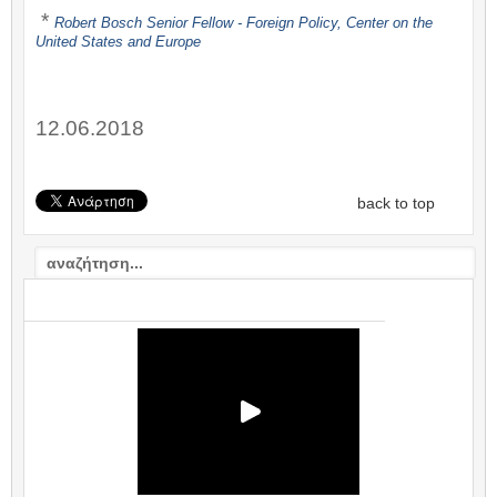
*
Robert Bosch Senior Fellow -
Foreign Policy
,
Center on the
United States and Europe
12.06.2018
back to top
VIDEO: ΣΧΟΛΙΟ / COMMENTARY