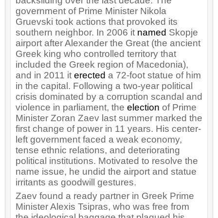
backsliding over the last decade. The
government of Prime Minister Nikola
Gruevski took actions that provoked its
southern neighbor. In 2006 it
named
Skopje
airport after Alexander the Great (the ancient
Greek king who controlled territory that
included the Greek region of Macedonia),
and in 2011 it
erected
a 72-foot statue of him
in the capital. Following a two-year political
crisis dominated by a corruption scandal and
violence in parliament, the
election
of Prime
Minister Zoran Zaev last summer marked the
first change of power in 11 years. His center-
left government faced a weak economy,
tense ethnic relations, and deteriorating
political institutions. Motivated to resolve the
name issue, he undid the airport and statue
irritants as goodwill gestures.
Zaev found a ready partner in Greek Prime
Minister Alexis Tsipras, who was free from
the ideological baggage that plagued his