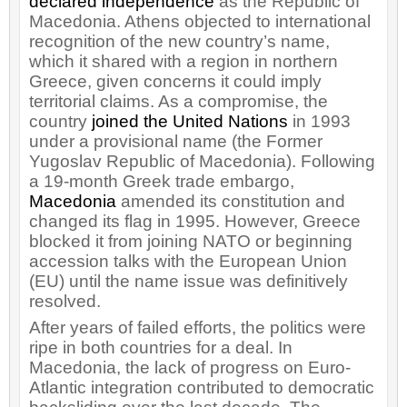
declared independence
as the Republic of
Macedonia. Athens objected to international
recognition of the new country’s name,
which it shared with a region in northern
Greece, given concerns it could imply
territorial claims. As a compromise, the
country
joined the United Nations
in 1993
under a provisional name (the Former
Yugoslav Republic of Macedonia). Following
a 19-month Greek trade embargo,
Macedonia
amended its constitution and
changed its flag in 1995. However, Greece
blocked it from joining NATO or beginning
accession talks with the European Union
(EU) until the name issue was definitively
resolved.
After years of failed efforts, the politics were
ripe in both countries for a deal. In
Macedonia, the lack of progress on Euro-
Atlantic integration contributed to democratic