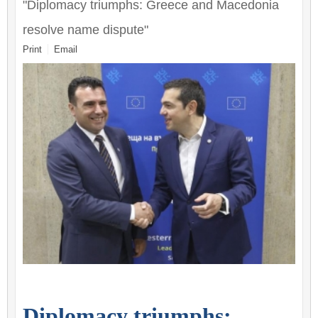
"Diplomacy triumphs: Greece and Macedonia
resolve name dispute"
Print
Email
Diplomacy triumphs: