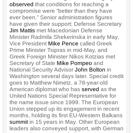
observed
that conditions for reaching a
compromise were “better than they have
ever been.” Senior administration figures
have given their support: Defense Secretary
Jim Mattis
met Macedonian Defense
Minister Radmila Shekerinska in early May,
Vice President
Mike Pence
called Greek
Prime Minister Tsipras in mid-May, and
Greek Foreign Minister Nikos Kotzias met
Secretary of State
Mike Pompeo
and
National Security Advisor
John Bolton
in
Washington several days later. Special credit
goes to Matthew Nimetz, a 78-year-old
American diplomat who has
served
as the
United Nations Special Representative for
the name issue since 1999. The European
Union stepped up its engagement in recent
months, holding its first EU-Western Balkans
summit
in 15 years in May. Other European
leaders also conveyed support, with German