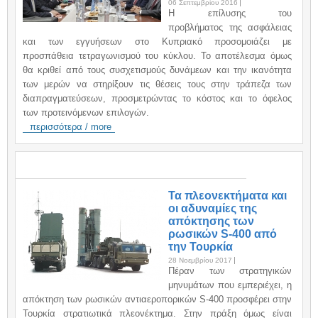
06 Σεπτεμβρίου 2016
H επίλυσης του
προβλήματος της ασφάλειας
και των εγγυήσεων στο Κυπριακό προσομοιάζει με
προσπάθεια τετραγωνισμού του κύκλου. Το αποτέλεσμα όμως
θα κριθεί από τους συσχετισμούς δυνάμεων και την ικανότητα
των μερών να στηρίξουν τις θέσεις τους στην τράπεζα των
διαπραγματεύσεων, προσμετρώντας το κόστος και το όφελος
των προτεινόμενων επιλογών.
περισσότερα / more
ΑΝΑΚΟΙΝΩΣΕΙΣ / ANNOUNCEMENTS
Τα πλεονεκτήματα και
οι αδυναμίες της
απόκτησης των
ρωσικών S-400 από
την Τουρκία
28 Νοεμβρίου 2017
Πέραν των στρατηγικών
μηνυμάτων που εμπεριέχει, η
απόκτηση των ρωσικών αντιαεροπορικών S-400 προσφέρει στην
Τουρκία στρατιωτικά πλεονέκτημα. Στην πράξη όμως είναι