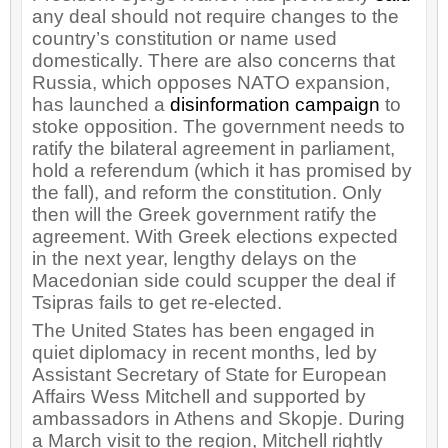
any deal should not require changes to the
country’s constitution or name used
domestically. There are also concerns that
Russia, which opposes NATO expansion,
has launched a
disinformation campaign
to
stoke opposition. The government needs to
ratify the bilateral agreement in parliament,
hold a referendum (which it has promised by
the fall), and reform the constitution. Only
then will the Greek government ratify the
agreement. With Greek elections expected
in the next year, lengthy delays on the
Macedonian side could scupper the deal if
Tsipras fails to get re-elected.
The United States has been engaged in
quiet diplomacy in recent months, led by
Assistant Secretary of State for European
Affairs Wess Mitchell and supported by
ambassadors in Athens and Skopje. During
a March visit to the region, Mitchell rightly