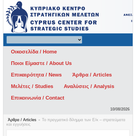
Οικοσελίδα / Home
Ποιοι Είμαστε / About Us
Επικαιρότητα / News
Άρθρα / Articles
Μελέτες / Studies
Αναλύσεις / Analysis
Επικοινωνία / Contact
10/08/2026
Άρθρα / Articles
Το πραγματικό δίλημμα των Ε/κ – στρατεύματα
και εγγυήσεις