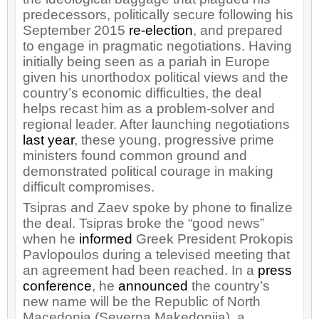
predecessors, politically secure following his
September 2015
re-election
, and prepared
to engage in pragmatic negotiations. Having
initially being seen as a pariah in Europe
given his unorthodox political views and the
country’s economic difficulties, the deal
helps recast him as a problem-solver and
regional leader. After launching negotiations
last year
, these young, progressive prime
ministers found common ground and
demonstrated political courage in making
difficult compromises.
Tsipras and Zaev spoke by phone to finalize
the deal. Tsipras broke the “good news”
when he
informed
Greek President Prokopis
Pavlopoulos during a televised meeting that
an agreement had been reached. In a
press
conference
, he
announced
the country’s
new name will be the Republic of North
Macedonia (Severna Makedonija), a