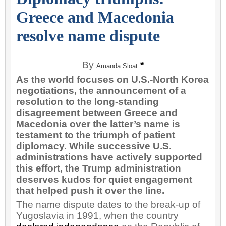
Greece and Macedonia
resolve name dispute
By
*
Amanda Sloat
As the world focuses on U.S.-North Korea
negotiations, the announcement of a
resolution to the long-standing
disagreement between Greece and
Macedonia over the latter’s name is
testament to the triumph of patient
diplomacy. While successive U.S.
administrations have actively supported
this effort, the Trump administration
deserves kudos for quiet engagement
that helped push it over the line.
The name dispute dates to the break-up of
Yugoslavia in 1991, when the country