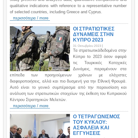
qualitative indications with reference to a representative number
of selected countries, including Greece and Cyprus.
περισσότερα / more
ΟΙ ΣΤΡΑΤΙΩΤΙΚΕΣ
ΔΥΝΑΜΕΙΣ ΣΤΗΝ
ΚΥΠΡΟ 2023
31 Οκτωβρίου 2023
Τα στρατιωτικάδεδομένα στην
Κύπρο to 2023 όσον αφορά
τις Τουρκικές Κατοχικές
Δυνάμεις, παραμένουν στα
επίπεδα των προηγούμενων χρόνων με ελάχιστες
διαφοροποιήσεις, αλλά και πιο δυσμενή για την Εθνική Φρουρά.
Αυτό είναι το γενικό συμπέρασμα από την παρουσίαση και
ανάλυση των στρατιωτικών στοιχείων της έκθεση του Κυπριακού
Κέντρου Στρατηγικών Μελετών.
περισσότερα / more
Ο ΤΕΤΡΑΓΩΝΙΣΜΟΣ
ΤΟΥ ΚΥΚΛΟΥ:
ΑΣΦΑΛΕΙΑ ΚΑΙ
ΕΓΓΥΗΣΕΙΣ